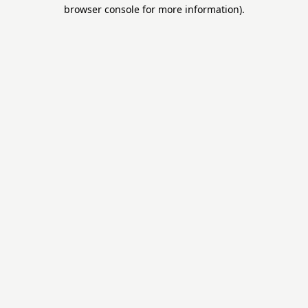
browser console for more information).