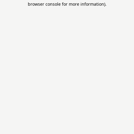
browser console for more information).