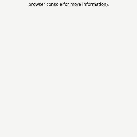
browser console for more information).