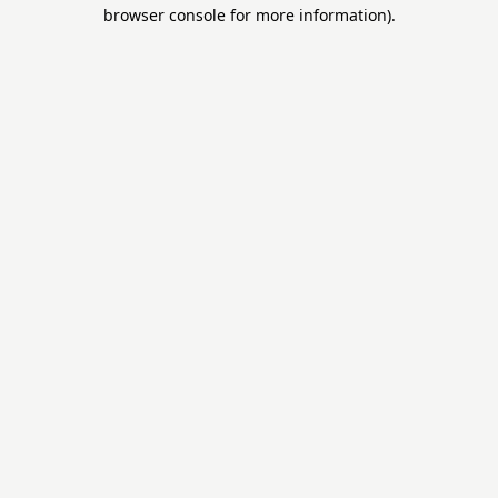
browser console for more information).