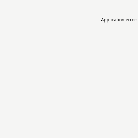
Application error: