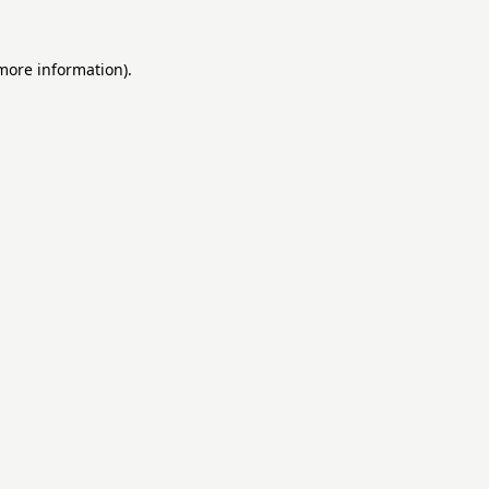
 more information).