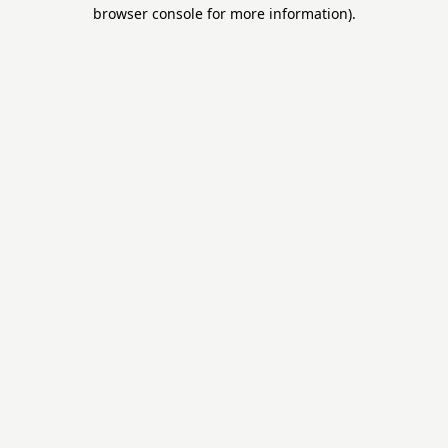
browser console for more information).