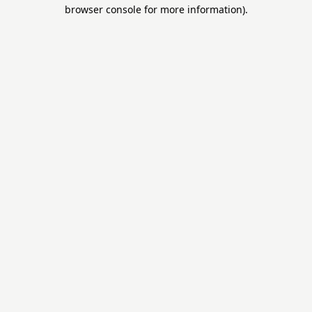
browser console for more information).