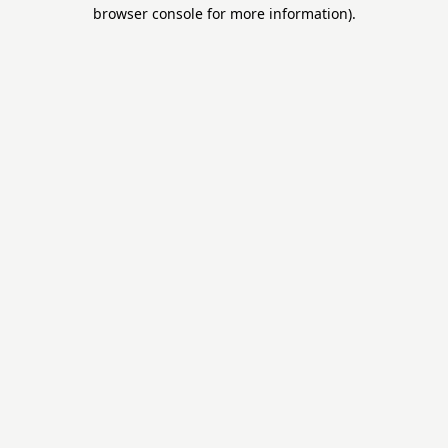
browser console for more information).