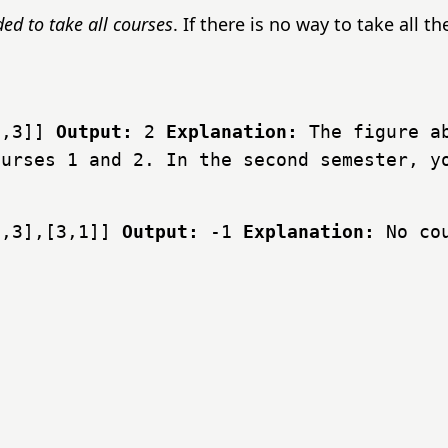
d to take all courses
. If there is no way to take all t
2,3]]
Output:
2
Explanation:
The figure ab
ourses 1 and 2. In the second semester, y
2,3],[3,1]]
Output:
-1
Explanation:
No cou