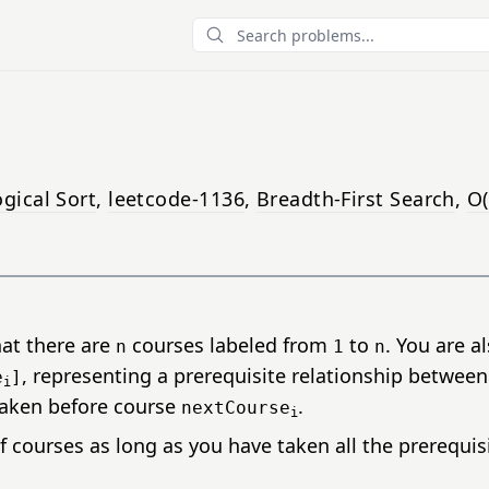
Search
gical Sort
,
leetcode-1136
,
Breadth-First Search
,
O(
hat there are
courses labeled from
to
. You are a
n
1
n
, representing a prerequisite relationship betwee
e
]
i
taken before course
.
nextCourse
i
f courses as long as you have taken all the prerequis