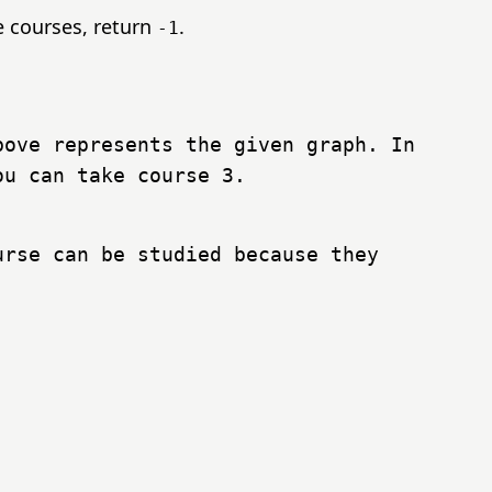
he courses, return
.
-1
ove represents the given graph. In
ou can take course 3.
rse can be studied because they