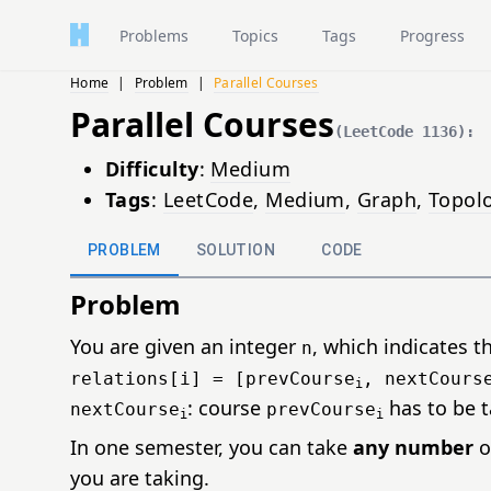
Problems
Topics
Tags
Progress
Home
|
Problem
|
Parallel Courses
Parallel Courses
(LeetCode 1136):
Difficulty
:
Medium
Tags
:
LeetCode
,
Medium
,
Graph
,
Topolo
PROBLEM
SOLUTION
CODE
Problem
You are given an integer
, which indicates t
n
relations[i] = [prevCourse
, nextCours
i
: course
has to be 
nextCourse
prevCourse
i
i
In one semester, you can take
any number
o
you are taking.