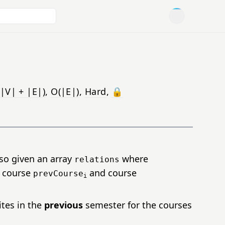
Open user men
|V| + |E|)
,
O(|E|)
,
Hard
,
🔒
lso given an array
where
relations
n course
and course
prevCourse
i
ites in the
previous
semester for the courses