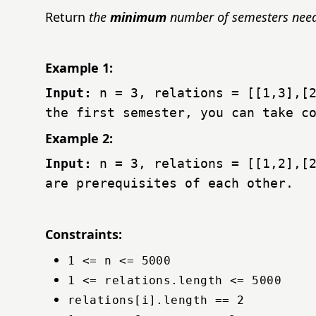
Return
the
minimum
number of semesters neede
Example 1:
Input:
n = 3, relations = [[1,3],[
the first semester, you can take c
Example 2:
Input:
n = 3, relations = [[1,2],[
are prerequisites of each other.
Constraints:
1 <= n <= 5000
1 <= relations.length <= 5000
relations[i].length == 2