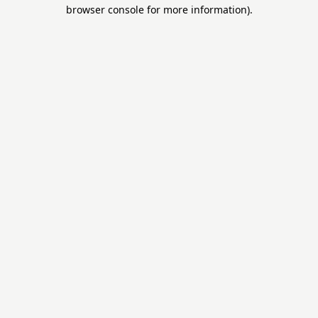
browser console for more information).